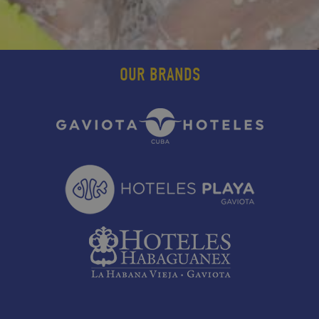
OUR BRANDS