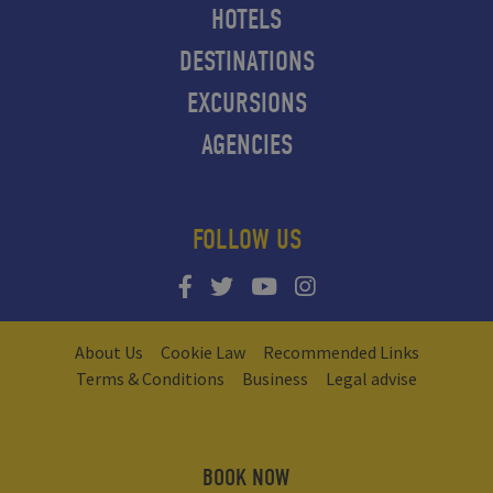
HOTELS
DESTINATIONS
EXCURSIONS
AGENCIES
FOLLOW US
About Us
Cookie Law
Recommended Links
Terms & Conditions
Business
Legal advise
BOOK NOW