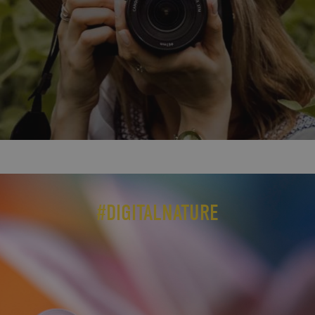
#DIGITALNATURE