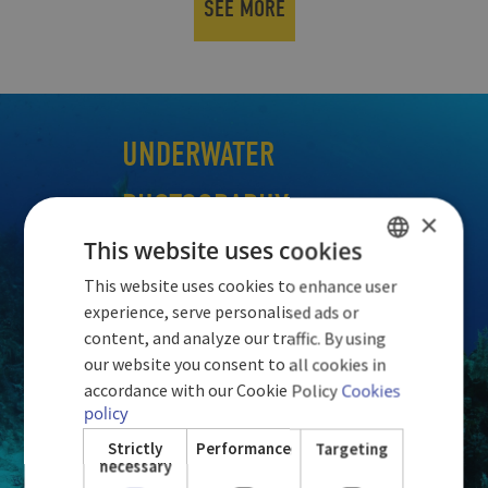
SEE MORE
UNDERWATER
PHOTOGRAPHY
×
This website uses cookies
This website uses cookies to enhance user
SPANISH
experience, serve personalised ads or
ENGLISH
content, and analyze our traffic. By using
our website you consent to all cookies in
GERMAN
accordance with our Cookie Policy
Cookies
policy
Strictly
Performance
Targeting
necessary