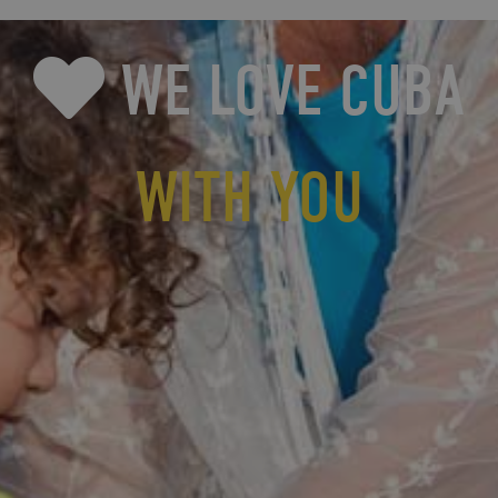
WE LOVE CUBA
WITH YOU