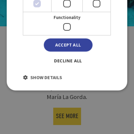
Functionality
INTERNATIONAL MEETING OF
ACCEPT ALL
UNDERWATER PHOTOGRAPHY
DECLINE ALL
The XII Edition of the IMASUB 2024
SHOW DETAILS
Underwater Photography Contest will be
held from July 8-13 at its usual venue in
María La Gorda.
SEE MORE