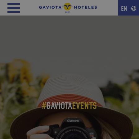
EN
#
GAVIOTA
EVENTS