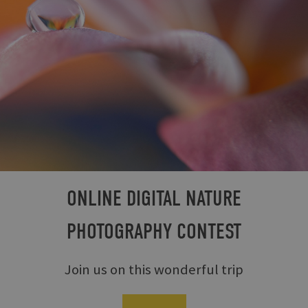
ONLINE DIGITAL NATURE
PHOTOGRAPHY CONTEST
Join us on this wonderful trip