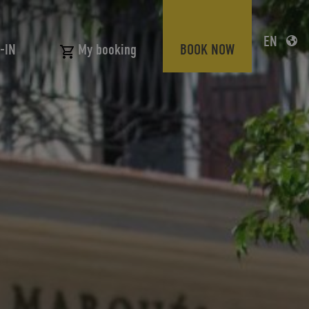
EN
-IN
BOOK NOW
My booking