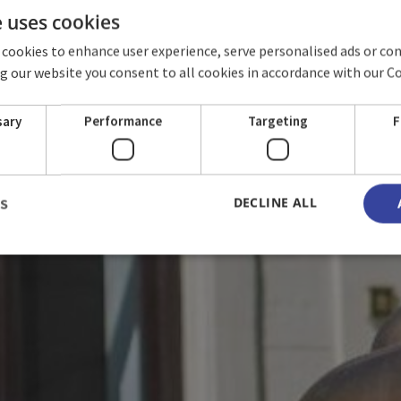
e uses cookies
 cookies to enhance user experience, serve personalised ads or co
ing our website you consent to all cookies in accordance with our C
RMS & CONDITI
sary
Performance
Targeting
F
DECLINE ALL
LS