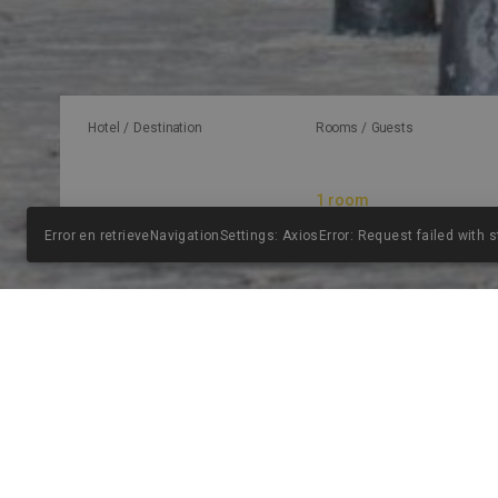
Hotel / Destination
Rooms / Guests
Error en retrieveNavigationSettings: AxiosError: Request failed with 