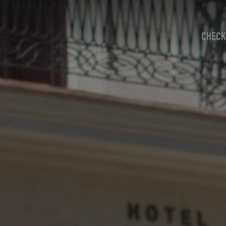
CHECK