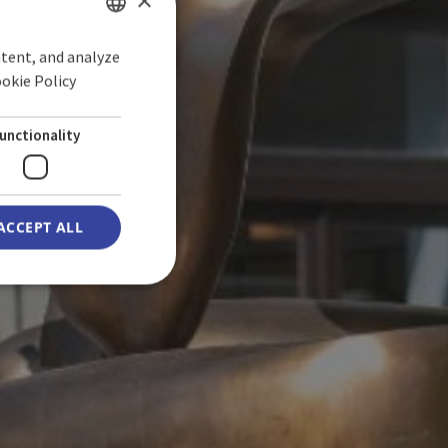
×
ntent, and analyze
SPANISH
ookie Policy
ONS
ENGLISH
GERMAN
unctionality
ACCEPT ALL