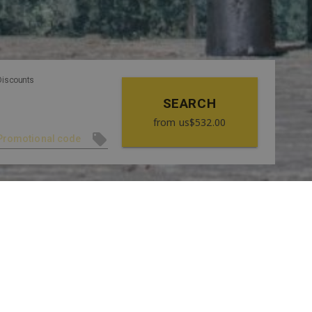
Discounts
SEARCH
from
us$532.00