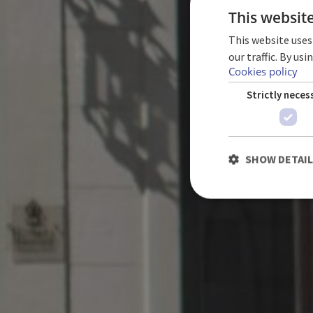
This websit
This website uses
our traffic. By us
TE
Cookies policy
Strictly neces
SHOW DETAI