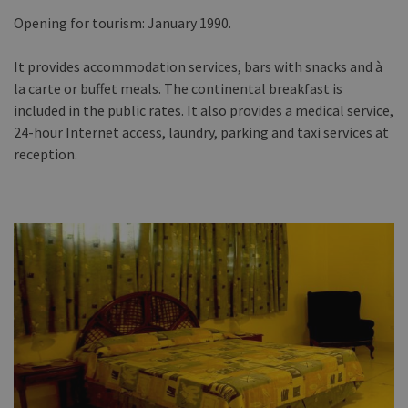
Opening for tourism: January 1990.
It provides accommodation services, bars with snacks and à
la carte or buffet meals. The continental breakfast is
included in the public rates. It also provides a medical service,
24-hour Internet access, laundry, parking and taxi services at
reception.