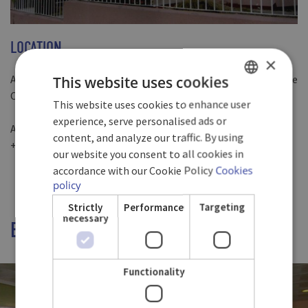
LOCATION
×
A few minutes away from the historical centre of Santiago de
This website uses cookies
Cuba
This website uses cookies to enhance user
SPANISH
experience, serve personalised ads or
Avenida Manduley, Santiago De Cuba 90400, Cuba
ENGLISH
content, and analyze our traffic. By using
+53 22 64 13 68 + 53 22 64 13 70 + 53 22 64 13 46
our website you consent to all cookies in
GERMAN
accordance with our Cookie Policy
Cookies
policy
Strictly
Performance
Targeting
necessary
ENJOY OUR EXQUISITE FLAVORS
Functionality