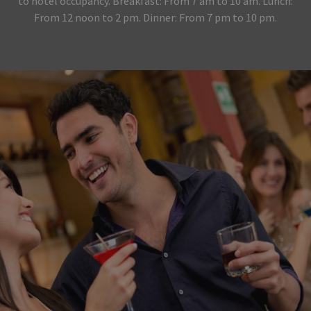
to hotel occupancy. Breakfast: From 7 am to 10 am. Lunch:
From 12 noon to 2 pm. Dinner: From 7 pm to 10 pm.