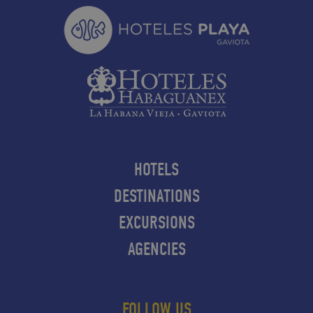
HOTELS
DESTINATIONS
EXCURSIONS
AGENCIES
FOLLOW US