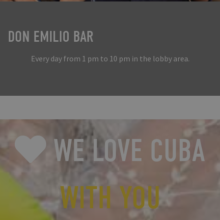
DON EMILIO BAR
Every day from 1 pm to 10 pm in the lobby area.
WE LOVE CUBA
WITH YOU