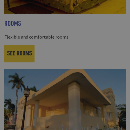
ROOMS
Flexible and comfortable rooms
SEE ROOMS