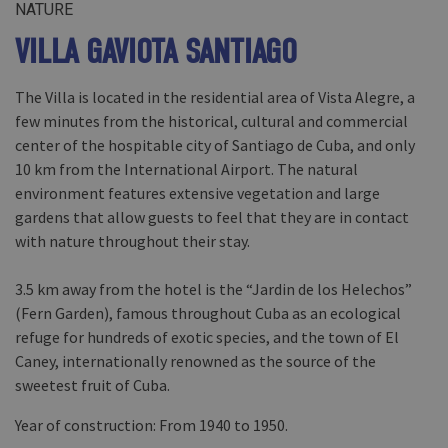
NATURE
VILLA GAVIOTA SANTIAGO
The Villa is located in the residential area of Vista Alegre, a
few minutes from the historical, cultural and commercial
center of the hospitable city of Santiago de Cuba, and only
10 km from the International Airport. The natural
environment features extensive vegetation and large
gardens that allow guests to feel that they are in contact
with nature throughout their stay.
3.5 km away from the hotel is the “Jardin de los Helechos”
(Fern Garden), famous throughout Cuba as an ecological
refuge for hundreds of exotic species, and the town of El
Caney, internationally renowned as the source of the
sweetest fruit of Cuba.
Year of construction: From 1940 to 1950.