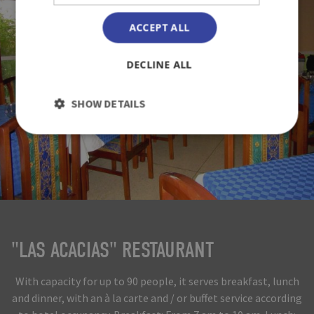
ACCEPT ALL
DECLINE ALL
SHOW DETAILS
"LAS ACACIAS" RESTAURANT
With capacity for up to 90 people, it serves breakfast, lunch
and dinner, with an à la carte and / or buffet service according