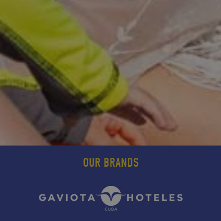
OUR BRANDS