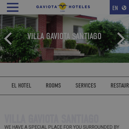
EN
VILLA GAVIOTA SANTIAGO
EL HOTEL
ROOMS
SERVICES
RESTAU
VILLA GAVIOTA SANTIAGO
WE HAVE A SPECIAL PLACE FOR YOU SURROUNDED BY