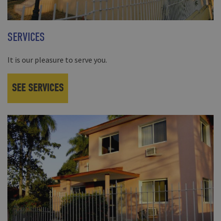
SERVICES
It is our pleasure to serve you.
SEE SERVICES