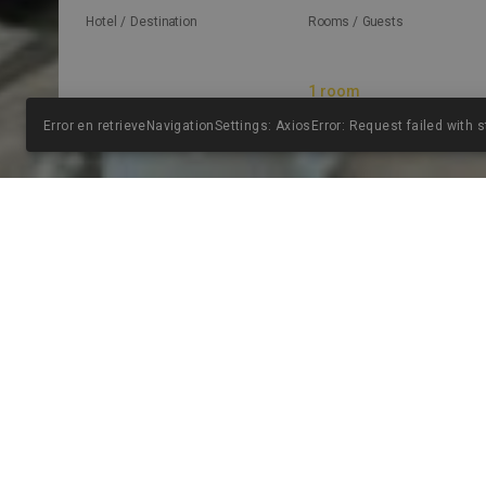
Hotel / Destination
Rooms / Guests
Error en retrieveNavigationSettings: AxiosError: Request failed with 
EL H