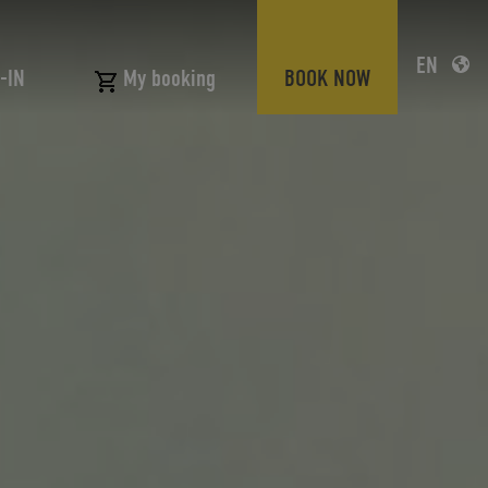
EN
-IN
BOOK NOW
My booking