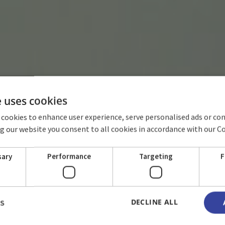
e uses cookies
 cookies to enhance user experience, serve personalised ads or co
ing our website you consent to all cookies in accordance with our C
HOTEL TERRAL
sary
Performance
Targeting
F
DECLINE ALL
LS