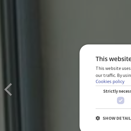
This websit
This website uses
our traffic. By us
Cookies policy
Strictly neces
SHOW DETAI