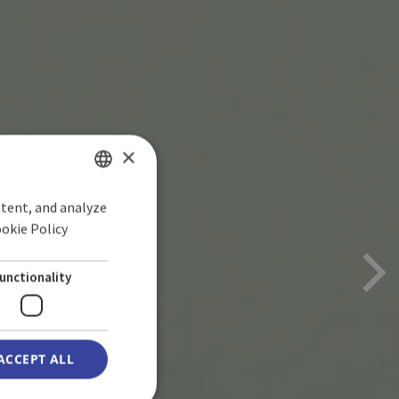
×
ntent, and analyze
SPANISH
ookie Policy
ENGLISH
GERMAN
unctionality
ACCEPT ALL