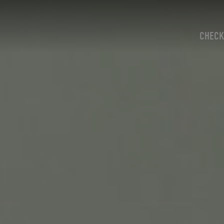
CHECK