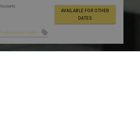
Discounts
AVAILABLE FOR OTHER
DATES
LLERY