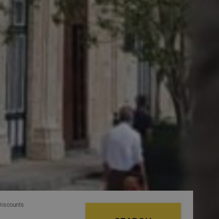
Discounts