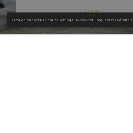
Error en retrieveNavigationSettings: AxiosError: Request failed with 
THE HOTEL
PALACIO