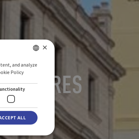
×
ntent, and analyze
SPANISH
ookie Policy
ORREDORES
ENGLISH
GERMAN
unctionality
ACCEPT ALL