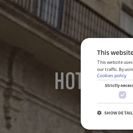
This websit
This website uses
our traffic. By us
HOTEL PA
Cookies policy
Strictly neces
SHOW DETAI