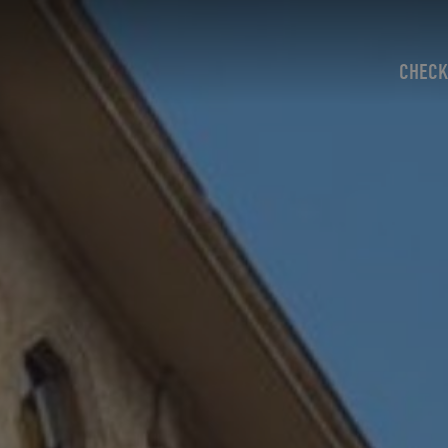
CHECK