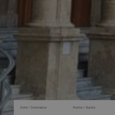
Hotel / Destination
Rooms / Guests