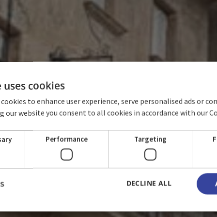
e uses cookies
 cookies to enhance user experience, serve personalised ads or co
ing our website you consent to all cookies in accordance with our C
LACIO DE LOS C
sary
Performance
Targeting
F
DECLINE ALL
LS