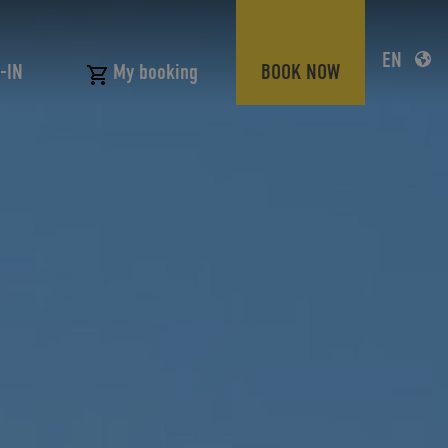
EN
-IN
BOOK NOW
My booking