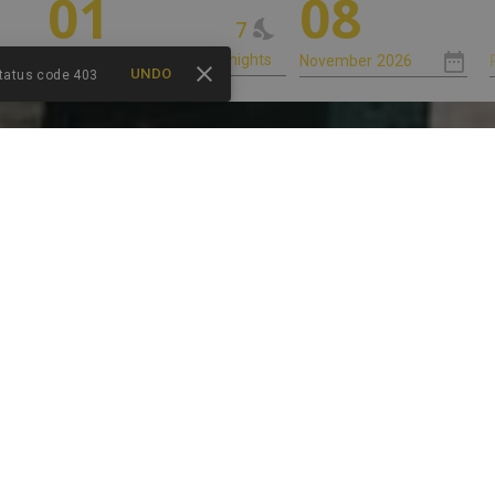
01
08
7
UNDO
status code 403
HABITACIONES
SERVICIOS
LOCALIZACIÓN
 DE LOS CO