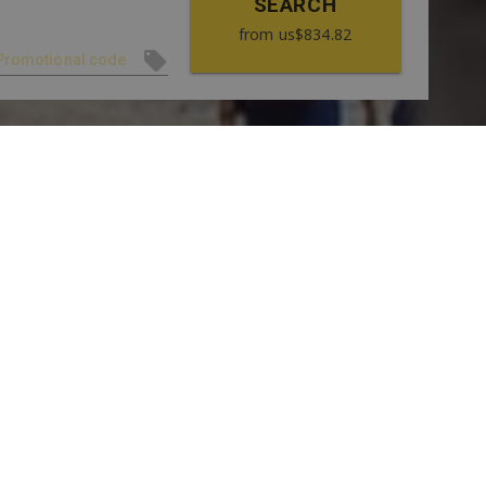
SEARCH
from
us$834.82
SEE GALLERY
RREDORES