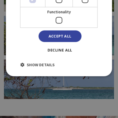
Functionality
FULL SIZE
ACCEPT ALL
DECLINE ALL
FULL SIZE
SHOW DETAILS
FULL SIZE