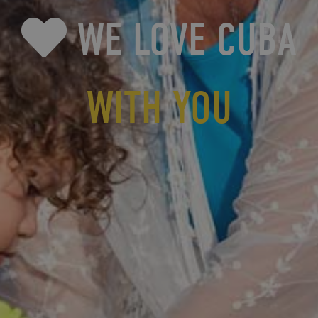
WE LOVE CUBA
WITH YOU