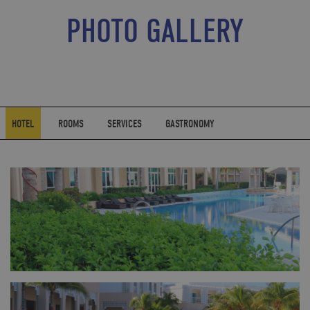
PHOTO GALLERY
HOTEL
ROOMS
SERVICES
GASTRONOMY
FULL SIZE