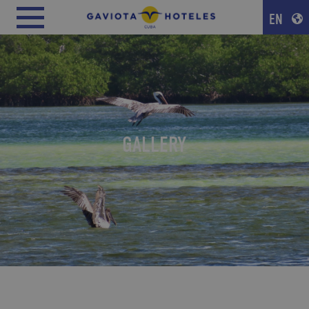
EN
GALLERY