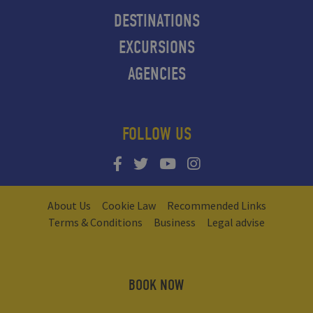
DESTINATIONS
EXCURSIONS
AGENCIES
FOLLOW US
About Us
Cookie Law
Recommended Links
Terms & Conditions
Business
Legal advise
BOOK NOW