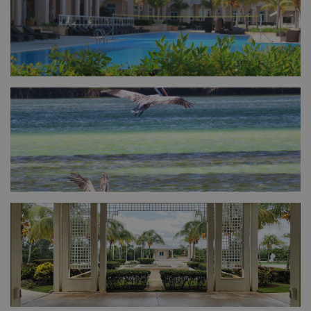
FULL SIZE
FULL SIZE