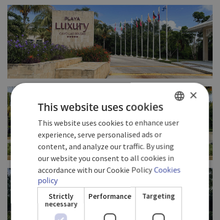
FULL SIZE
FULL SIZE
×
This website uses cookies
This website uses cookies to enhance user
SPANISH
experience, serve personalised ads or
ENGLISH
content, and analyze our traffic. By using
our website you consent to all cookies in
GERMAN
FULL SIZE
accordance with our Cookie Policy
Cookies
policy
Strictly
Performance
Targeting
necessary