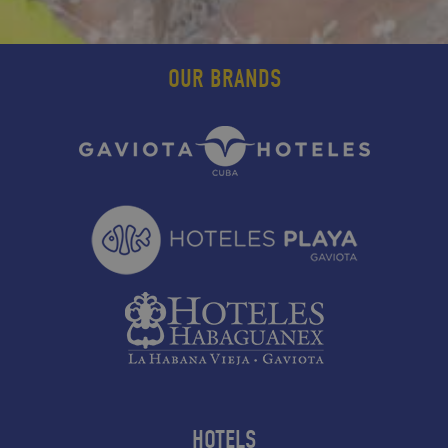
OUR BRANDS
HOTELS