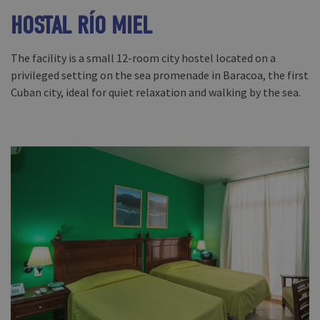
HOSTAL RÍO MIEL
The facility is a small 12-room city hostel located on a
privileged setting on the sea promenade in Baracoa, the first
Cuban city, ideal for quiet relaxation and walking by the sea.