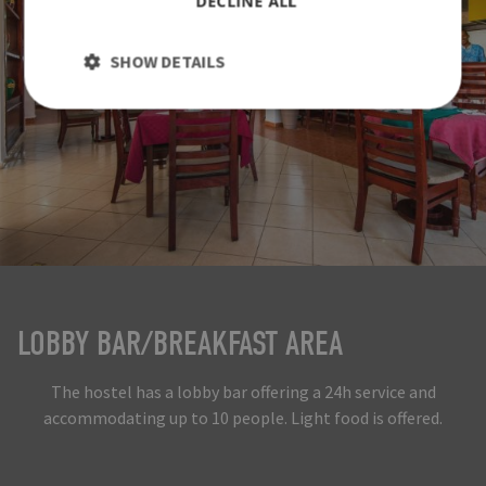
DECLINE ALL
SHOW DETAILS
LOBBY BAR/BREAKFAST AREA
The hostel has a lobby bar offering a 24h service and
accommodating up to 10 people. Light food is offered.