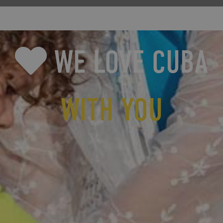
WE LOVE CUBA
WITH YOU