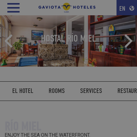
EN
HOSTAL RÍO MIEL
EL HOTEL
ROOMS
SERVICES
RESTAU
RÍO MIEL
ENJOY THE SEA ON THE WATERFRONT.