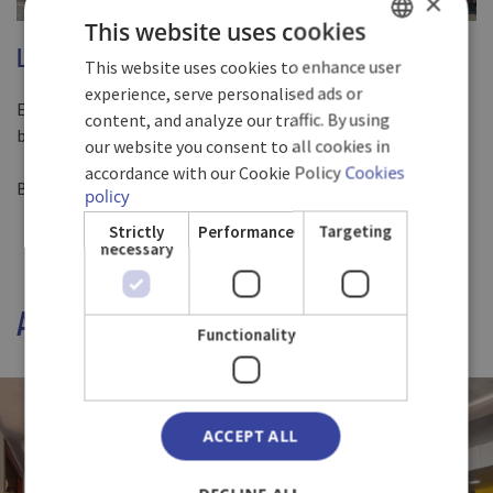
×
This website uses cookies
LOCATION
This website uses cookies to enhance user
SPANISH
experience, serve personalised ads or
ENGLISH
Experience moments of relaxation in front of the Baracoa
content, and analyze our traffic. By using
boardwalk
our website you consent to all cookies in
GERMAN
accordance with our Cookie Policy
Cookies
Baracoa, Cuba.
policy
Strictly
Performance
Targeting
necessary
A WIDE RANGE OF DISHES
Functionality
ACCEPT ALL