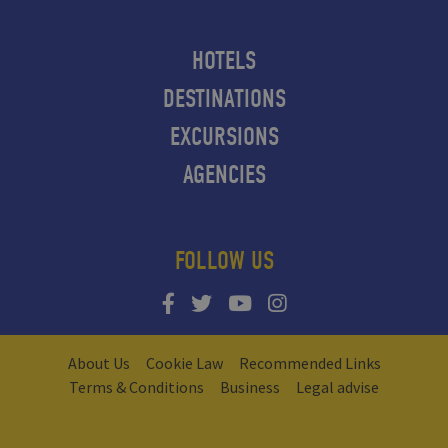
HOTELS
DESTINATIONS
EXCURSIONS
AGENCIES
FOLLOW US
About Us
Cookie Law
Recommended Links
Terms & Conditions
Business
Legal advise