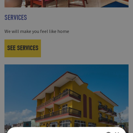
SERVICES
We will make you feel like home
SEE SERVICES