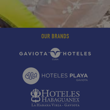
OUR BRANDS