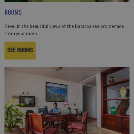
ROOMS
Revel in the beautiful views of the Baracoa sea promenade
from your room
SEE ROOMS