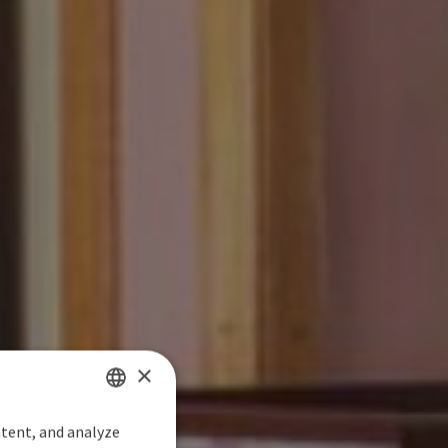
×
ntent, and analyze
SPANISH