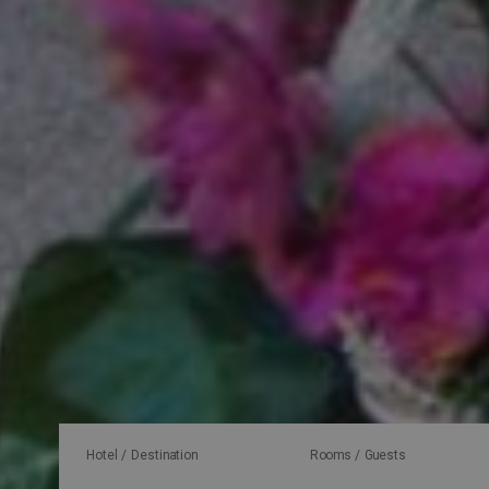
Hotel / Destination
Rooms / Guests