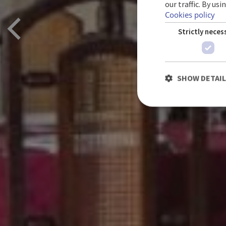
our traffic. By us
Cookies policy
Strictly neces
SHOW DETAI