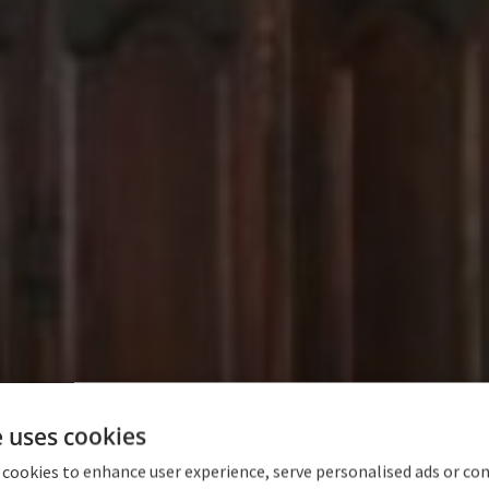
e uses cookies
 cookies to enhance user experience, serve personalised ads or co