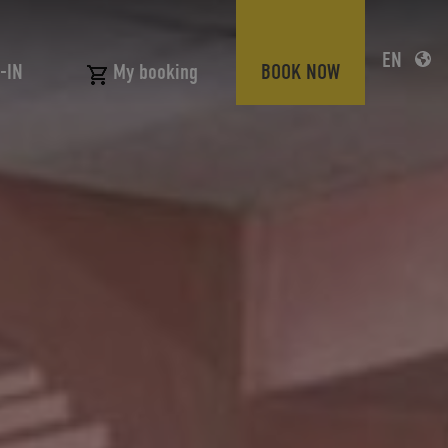
EN
-IN
BOOK NOW
My booking