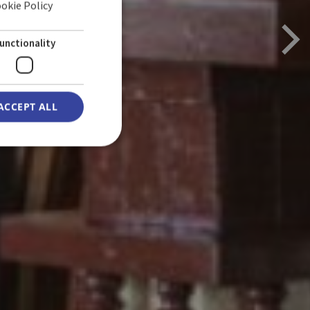
ookie Policy
ENGLISH
GERMAN
unctionality
ACCEPT ALL