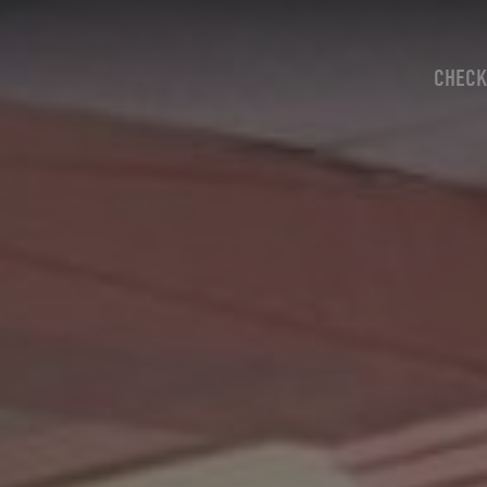
CHECK