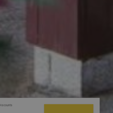
Discounts