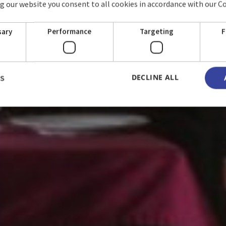
ing our website you consent to all cookies in accordance with our C
HOSTAL LA RUSA
sary
Performance
Targeting
F
DECLINE ALL
LS