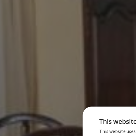
This websit
This website uses