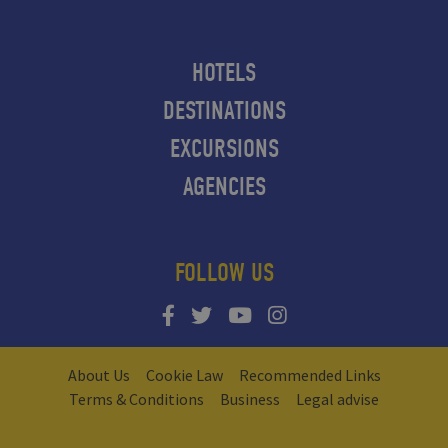
HOTELS
DESTINATIONS
EXCURSIONS
AGENCIES
FOLLOW US
About Us
Cookie Law
Recommended Links
Terms & Conditions
Business
Legal advise