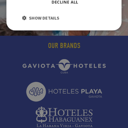
DECLINE ALL
SHOW DETAILS
OUR BRANDS