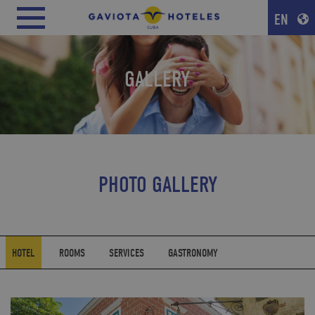
EN
GALLERY
PHOTO GALLERY
HOTEL
ROOMS
SERVICES
GASTRONOMY