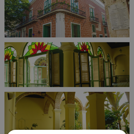
FULL SIZE
FULL SIZE