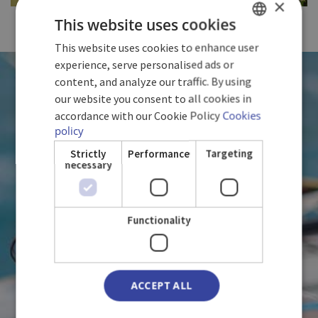
×
FULL SIZE
This website uses cookies
This website uses cookies to enhance user
SPANISH
experience, serve personalised ads or
ENGLISH
WE LOVE CUBA
content, and analyze our traffic. By using
our website you consent to all cookies in
GERMAN
accordance with our Cookie Policy
Cookies
policy
WITH YOU
Strictly
Performance
Targeting
necessary
Functionality
ACCEPT ALL