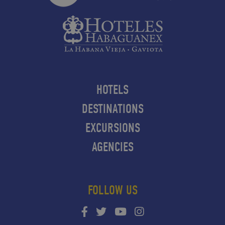
HOTELS
DESTINATIONS
EXCURSIONS
AGENCIES
FOLLOW US