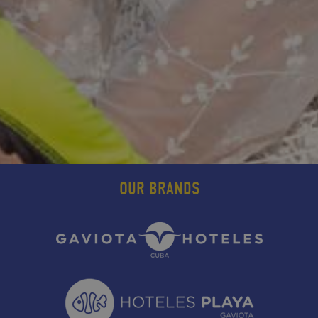
OUR BRANDS