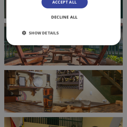
ACCEPT ALL
DECLINE ALL
FULL SIZE
SHOW DETAILS
FULL SIZE
FULL SIZE