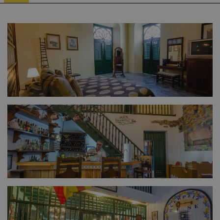
FULL SIZE
FULL SIZE