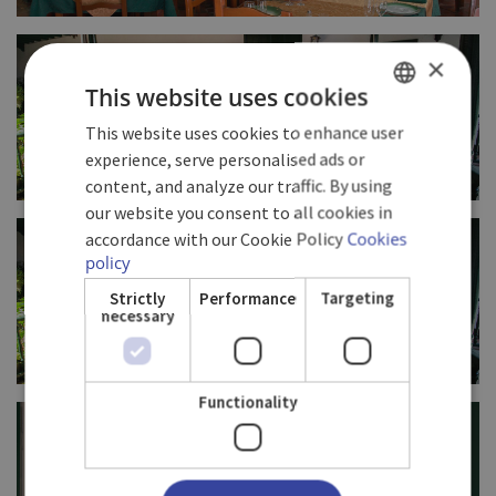
FULL SIZE
×
This website uses cookies
This website uses cookies to enhance user
SPANISH
experience, serve personalised ads or
ENGLISH
content, and analyze our traffic. By using
our website you consent to all cookies in
GERMAN
FULL SIZE
accordance with our Cookie Policy
Cookies
policy
Strictly
Performance
Targeting
necessary
Functionality
FULL SIZE