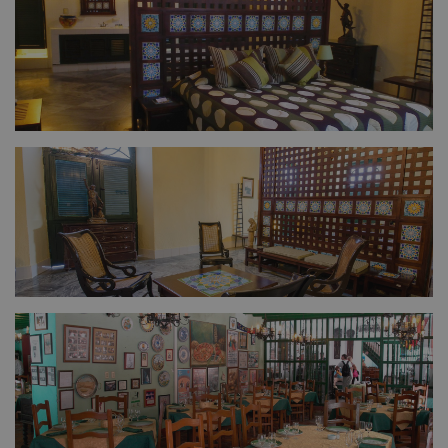
FULL SIZE
FULL SIZE