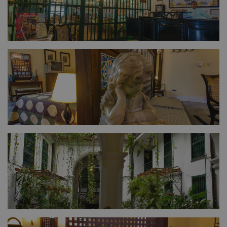
FULL SIZE
FULL SIZE
FULL SIZE