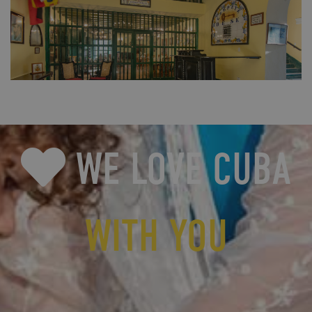
FULL SIZE
WE LOVE CUBA
WITH YOU