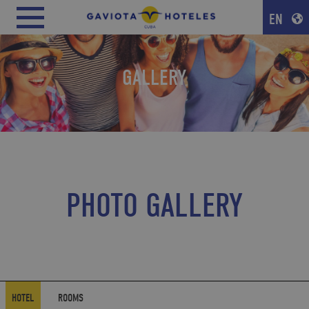
EN
GALLERY
PHOTO GALLERY
HOTEL
ROOMS