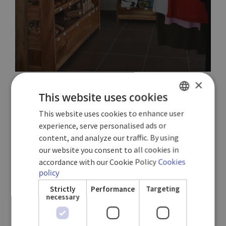
×
This website uses cookies
HABANOS CIGAR BAR
This website uses cookies to enhance user
SPANISH
experience, serve personalised ads or
ENGLISH
content, and analyze our traffic. By using
A comfortable space to enjoy genuine Cuban flavours.
our website you consent to all cookies in
GERMAN
Enjoy the best cigars in the world accompanied by
accordance with our Cookie Policy
Cookies
authentic Cuban rum (Additional cost).
policy
Strictly
Performance
Targeting
necessary