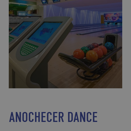
ANOCHECER DANCE