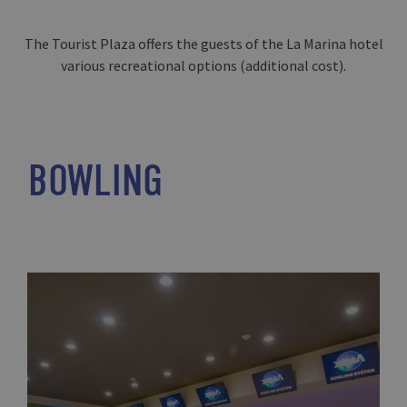
The Tourist Plaza offers the guests of the La Marina hotel
various recreational options (additional cost).
BOWLING