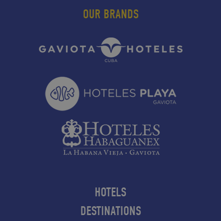
OUR BRANDS
HOTELS
DESTINATIONS