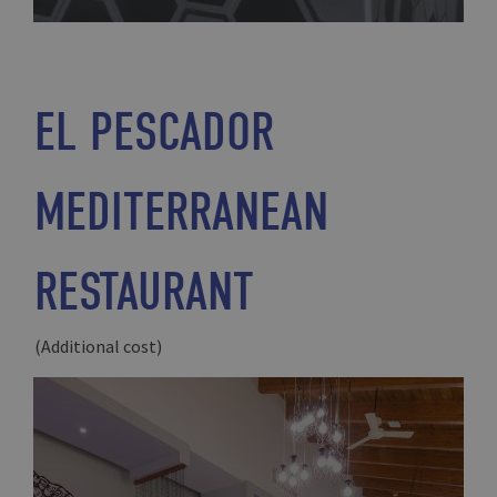
EL PESCADOR
MEDITERRANEAN
RESTAURANT
(Additional cost)