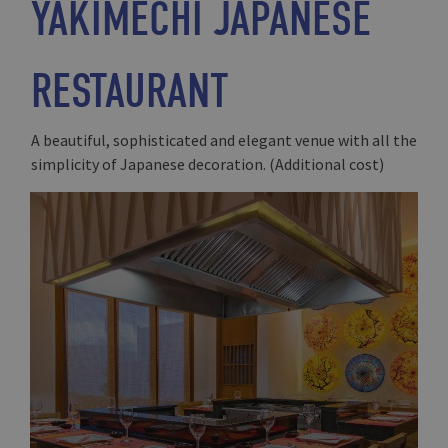
YAKIMECHI JAPANESE
RESTAURANT
A beautiful, sophisticated and elegant venue with all the
simplicity of Japanese decoration. (Additional cost)