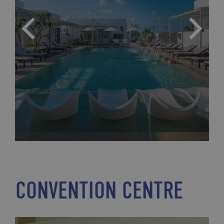
CONVENTION CENTRE