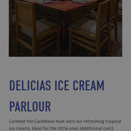
DELICIAS ICE CREAM
PARLOUR
Combat the Caribbean heat with our refreshing tropical
ice creams. Ideal for the little ones (Additional cost).