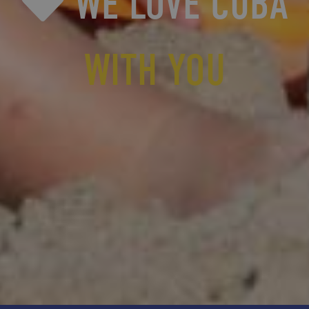
WE LOVE CUBA
WITH YOU