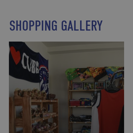
SHOPPING GALLERY