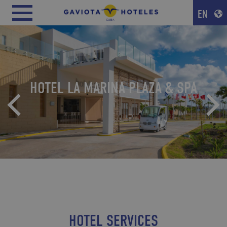
EN
HOTEL LA MARINA PLAZA & SPA
HOTEL SERVICES