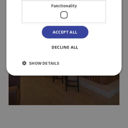
Functionality
ACCEPT ALL
DECLINE ALL
SHOW DETAILS