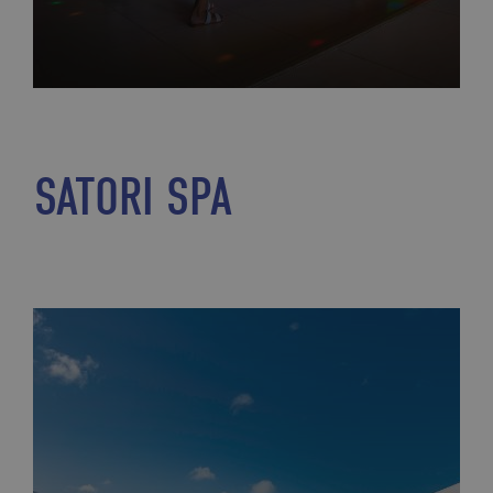
SATORI SPA