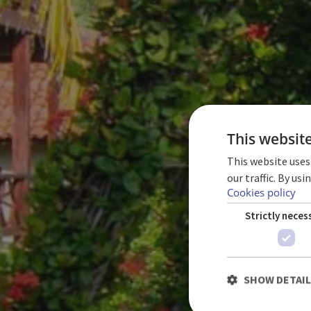
This websit
This website uses
our traffic. By us
Cookies policy
Strictly neces
SHOW DETAI