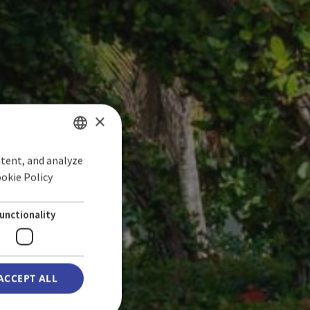
×
ntent, and analyze
SPANISH
ookie Policy
ENGLISH
GERMAN
unctionality
ACCEPT ALL