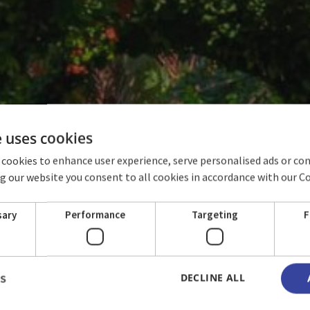
e uses cookies
 cookies to enhance user experience, serve personalised ads or co
ing our website you consent to all cookies in accordance with our C
ROOMS
sary
Performance
Targeting
F
DECLINE ALL
LS