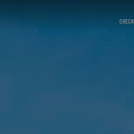
CHECK