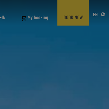
EN
-IN
BOOK NOW
My booking