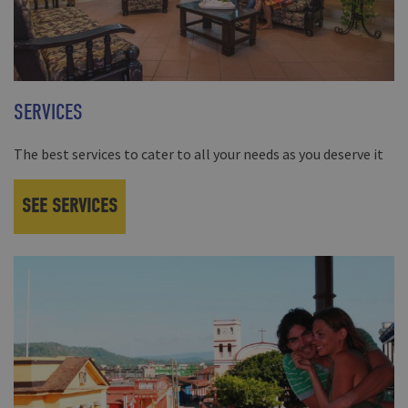
SERVICES
The best services to cater to all your needs as you deserve it
SEE SERVICES