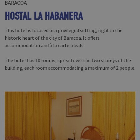
BARACOA
HOSTAL LA HABANERA
This hotel is located in a privileged setting, right in the
historic heart of the city of Baracoa. It offers
accommodation and à la carte meals.
The hotel has 10 rooms, spread over the two storeys of the
building, each room accommodating a maximum of 2 people.