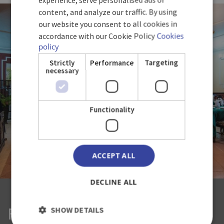
ENGLISH
content, and analyze our traffic. By using
our website you consent to all cookies in
GERMAN
accordance with our Cookie Policy
Cookies
policy
Strictly
Performance
Targeting
necessary
Functionality
ACCEPT ALL
DECLINE ALL
SHOW DETAILS
RESTAURANT