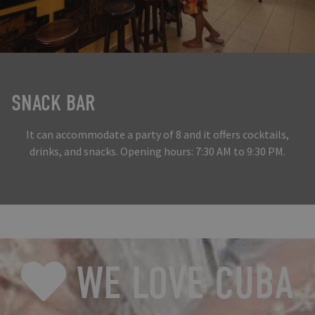
SNACK BAR
It can accommodate a party of 8 and it offers cocktails,
drinks, and snacks. Opening hours: 7:30 AM to 9:30 PM.
WE LOVE CUBA