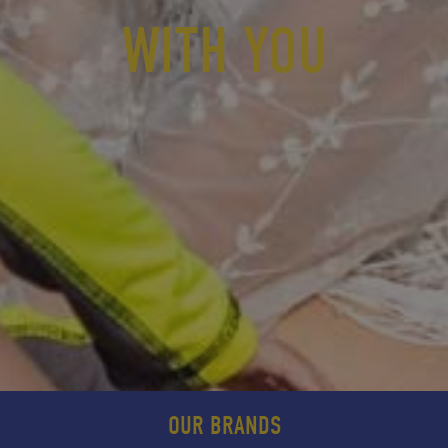
WITH YOU
OUR BRANDS