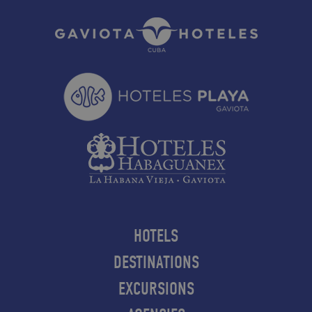
HOTELS
DESTINATIONS
EXCURSIONS