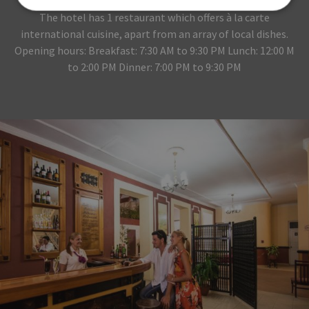
The hotel has 1 restaurant which offers à la carte
international cuisine, apart from an array of local dishes.
Opening hours: Breakfast: 7:30 AM to 9:30 PM Lunch: 12:00 M
to 2:00 PM Dinner: 7:00 PM to 9:30 PM