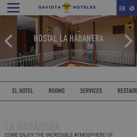
EN
HOSTAL LA HABANERA
EL HOTEL
ROOMS
SERVICES
RESTAU
LA HABANERA
COME ENJOY THE INCREDIBLE ATMOSPHERE OF