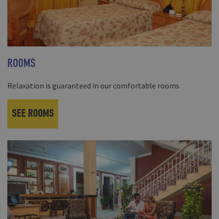
ROOMS
Relaxation is guaranteed in our comfortable rooms
SEE ROOMS