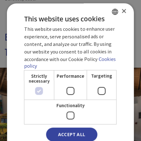
×
This website uses cookies
This website uses cookies to enhance user
SPANISH
EXPLORE NEW FLAVOURS WHILE
experience, serve personalised ads or
ENGLISH
content, and analyze our traffic. By using
TASTING OUR REGIONAL DISHES.
our website you consent to all cookies in
GERMAN
accordance with our Cookie Policy
Cookies
policy
Strictly
Performance
Targeting
necessary
Functionality
ACCEPT ALL