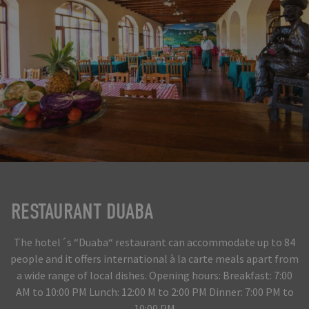
RESTAURANT DUABA
The hotel´s “Duaba“ restaurant can accommodate up to 84
people and it offers international à la carte meals apart from
a wide range of local dishes. Opening hours: Breakfast: 7:00
AM to 10:00 PM Lunch: 12:00 M to 2:00 PM Dinner: 7:00 PM to
10:00 PM