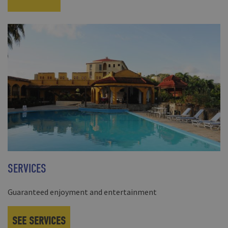
SERVICES
Guaranteed enjoyment and entertainment
SEE SERVICES