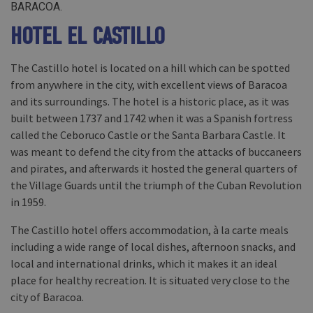
BARACOA.
HOTEL EL CASTILLO
The Castillo hotel is located on a hill which can be spotted
from anywhere in the city, with excellent views of Baracoa
and its surroundings. The hotel is a historic place, as it was
built between 1737 and 1742 when it was a Spanish fortress
called the Ceboruco Castle or the Santa Barbara Castle. It
was meant to defend the city from the attacks of buccaneers
and pirates, and afterwards it hosted the general quarters of
the Village Guards until the triumph of the Cuban Revolution
in 1959.
The Castillo hotel offers accommodation, à la carte meals
including a wide range of local dishes, afternoon snacks, and
local and international drinks, which it makes it an ideal
place for healthy recreation. It is situated very close to the
city of Baracoa.