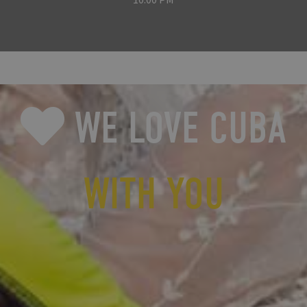
WE LOVE CUBA
WITH YOU