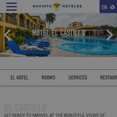
EN
HOTEL EL CASTILLO
EL HOTEL
ROOMS
SERVICES
RESTAU
EL CASTILLO
GET READY TO MARVEL AT THE BEAUTIFUL VIEWS OF