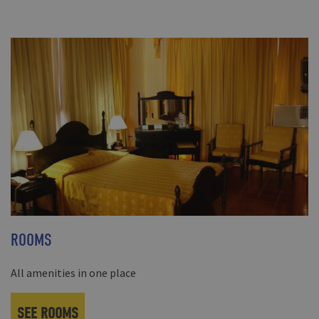
ROOMS
All amenities in one place
SEE ROOMS