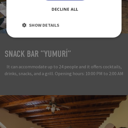
DECLINE ALL
SHOW DETAILS
SNACK BAR “YUMURÍ”
It can accommodate up to 24 people and it offers cocktails,
drinks, snacks, and a grill. Opening hours: 10:00 PM to 2:00 AM