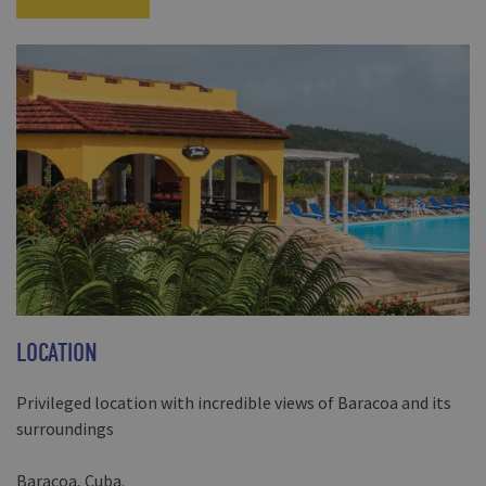
LOCATION
Privileged location with incredible views of Baracoa and its
surroundings
Baracoa, Cuba.