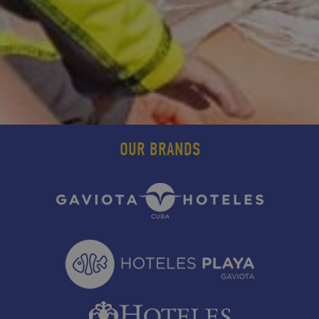
OUR BRANDS