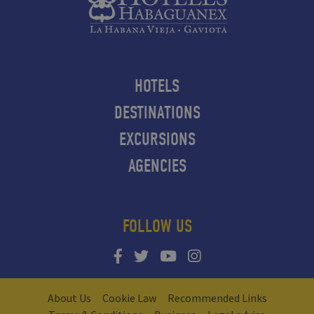
HOTELS
DESTINATIONS
EXCURSIONS
AGENCIES
FOLLOW US
About Us
Cookie Law
Recommended Links